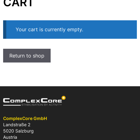
CART
Your cart is currently empty.
Return to shop
ComplexCore GmbH
Landstraße 2
5020 Salzburg
Austria