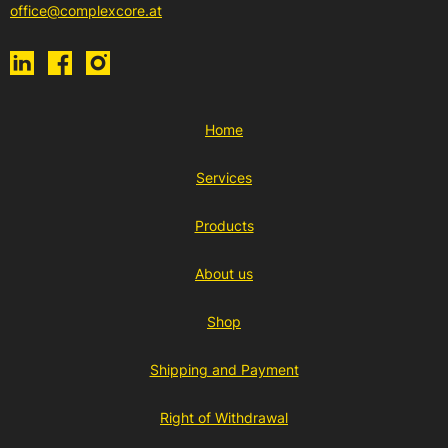
office@complexcore.at
Home
Services
Products
About us
Shop
Shipping and Payment
Right of Withdrawal