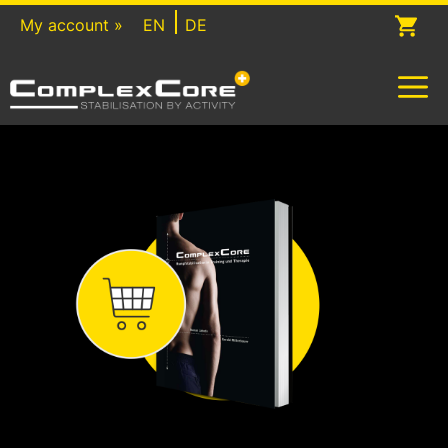
Skip
My account »
EN
DE
to
content
M