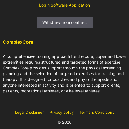
Login Software Application
Withdraw from contract
ComplexCore
A comprehensive training approach for the core, upper and lower
extremities requires structured and targeted forms of exercise.
ComplexCore provides support through the physical screening,
planning and the selection of targeted exercises for training and
therapy. It is designed for coaches and physiotherapists and
anyone interested in activity and is oriented to support clients,
patients, recreational athletes, or elite level athletes.
Legal Disclaimer
Privacy policy
Terms & Conditions
© 2026