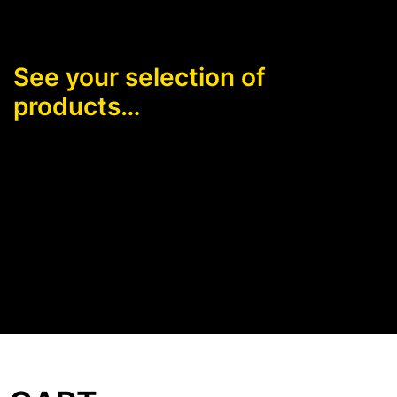
See your selection of
products…