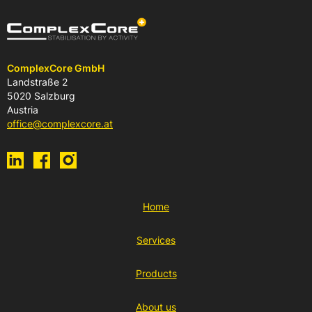
ComplexCore GmbH
Landstraße 2
5020 Salzburg
Austria
office@complexcore.at
Home
Services
Products
About us