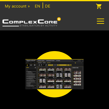
Skip
My account »
EN
DE
to
content
M