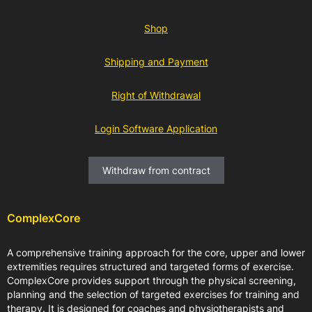
Shop
Shipping and Payment
Right of Withdrawal
Login Software Application
Withdraw from contract
ComplexCore
A comprehensive training approach for the core, upper and lower
extremities requires structured and targeted forms of exercise.
ComplexCore provides support through the physical screening,
planning and the selection of targeted exercises for training and
therapy. It is designed for coaches and physiotherapists and