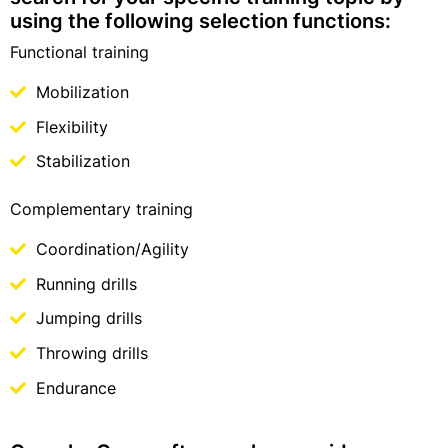
using the following selection functions:
Functional training
Mobilization
Flexibility
Stabilization
Complementary training
Coordination/Agility
Running drills
Jumping drills
Throwing drills
Endurance