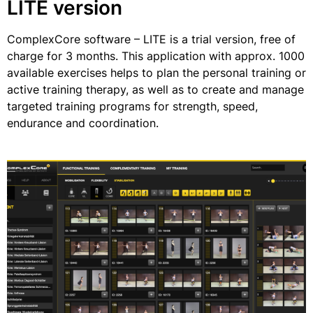
LITE version
ComplexCore software – LITE is a trial version, free of
charge for 3 months. This application with approx. 1000
available exercises helps to plan the personal training or
active training therapy, as well as to create and manage
targeted training programs for strength, speed,
endurance and coordination.