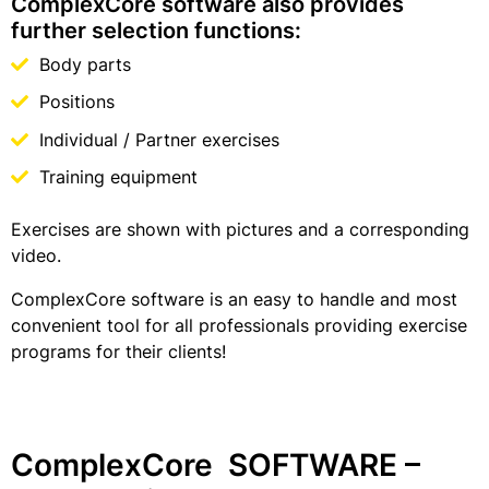
ComplexCore software also provides
further selection functions:
Body parts
Positions
Individual / Partner exercises
Training equipment
Exercises are shown with pictures and a corresponding
video.
ComplexCore software is an easy to handle and most
convenient tool for all professionals providing exercise
programs for their clients!
ComplexCore SOFTWARE –