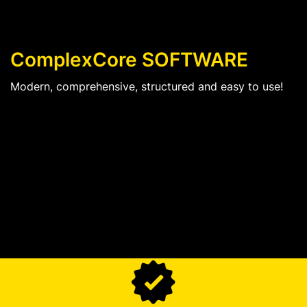
ComplexCore SOFTWARE
Modern, comprehensive, structured and easy to use!