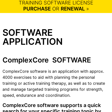
TRAINING SOFTWARE LICENSE
PURCHASE
OR
RENEWAL
»
SOFTWARE
APPLICATION
ComplexCore SOFTWARE
ComplexCore software is an application with approx.
4000 exercises to aid with planning the personal
training or active training therapy, as well as to create
and manage targeted training programs for strength,
speed, endurance and coordination.
ComplexCore software supports a quick
search for your specific training topic by