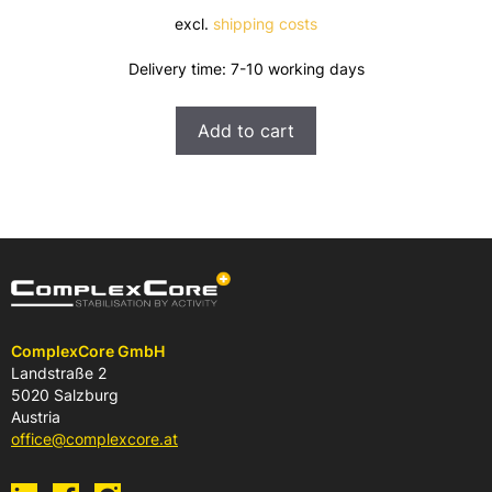
excl.
shipping costs
Delivery time:
7-10 working days
Add to cart
ComplexCore GmbH
Landstraße 2
5020 Salzburg
Austria
office@complexcore.at