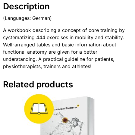
Description
(Languages: German)
A workbook describing a concept of core training by
systematizing 444 exercises in mobility and stability.
Well-arranged tables and basic information about
functional anatomy are given for a better
understanding. A practical guideline for patients,
physiotherapists, trainers and athletes!
Related products