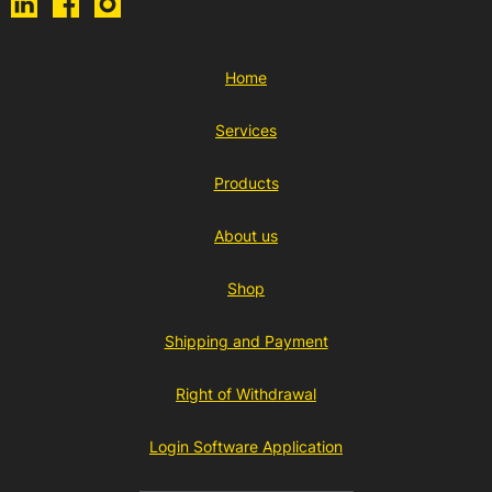
Home
Services
Products
About us
Shop
Shipping and Payment
Right of Withdrawal
Login Software Application