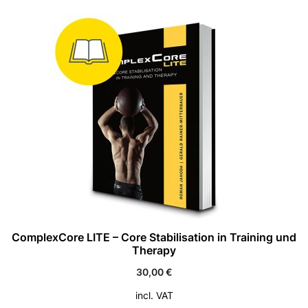
ComplexCore LITE – Core Stabilisation in Training und
Therapy
30,00
€
incl. VAT