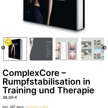
ComplexCore –
Rumpfstabilisation in
Training und Therapie
39,00
€
incl. VAT
excl.
shipping costs