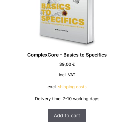
ComplexCore – Basics to Specifics
39,00
€
incl. VAT
excl.
shipping costs
Delivery time:
7-10 working days
Add to cart