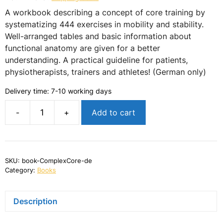
A workbook describing a concept of core training by
systematizing 444 exercises in mobility and stability.
Well-arranged tables and basic information about
functional anatomy are given for a better
understanding. A practical guideline for patients,
physiotherapists, trainers and athletes! (German only)
Delivery time:
7-10 working days
-
+
Add to cart
ComplexCore
-
Rumpfstabilisation
in
Training
SKU:
book-ComplexCore-de
und
Category:
Books
Therapie
quantity
Description